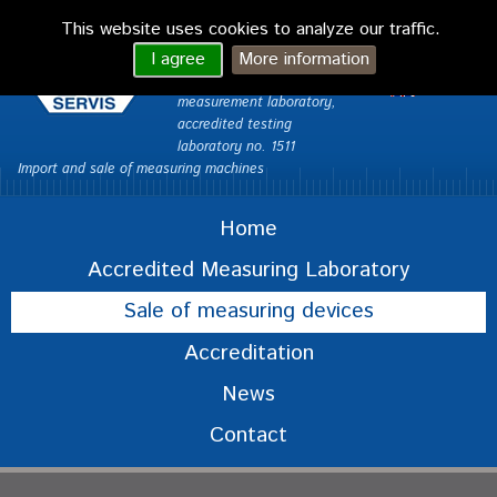
VONDRA CAQ
This website uses cookies to analyze our traffic.
servis Ltd.
česky
I agree
More information
Custom Measurements –
English
measurement laboratory,
accredited testing
laboratory no. 1511
Import and sale of measuring machines
Home
Accredited Measuring Laboratory
Sale of measuring devices
Accreditation
News
Contact