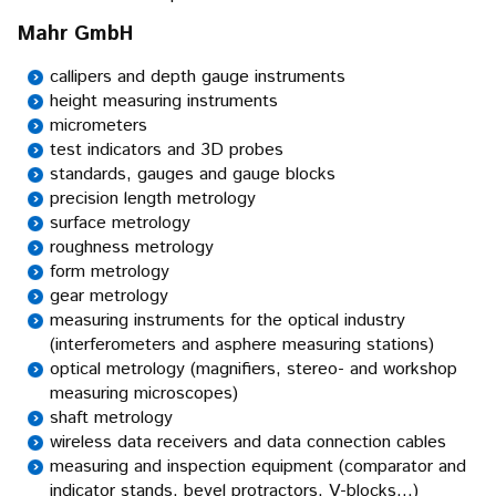
Mahr GmbH
callipers and depth gauge instruments
height measuring instruments
micrometers
test indicators and 3D probes
standards, gauges and gauge blocks
precision length metrology
surface metrology
roughness metrology
form metrology
gear metrology
measuring instruments for the optical industry
(interferometers and asphere measuring stations)
optical metrology (magnifiers, stereo- and workshop
measuring microscopes)
shaft metrology
wireless data receivers and data connection cables
measuring and inspection equipment (comparator and
indicator stands, bevel protractors, V-blocks...)