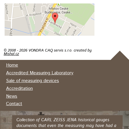
© 2008 - 2026 VONDRA CAQ servis s.r.o. created by
Mishal.cz
Home
Accredited Measuring Laboratory
Sale of measuring devices
Accreditation
News
Contact
Collection of CARL ZEISS JENA historical gauges
documents that even the measuring may have had a