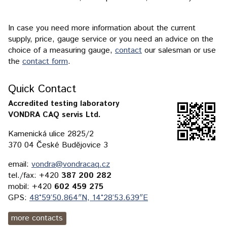
In case you need more information about the current
supply, price, gauge service or you need an advice on the
choice of a measuring gauge,
contact
our salesman or use
the
contact form
.
Quick Contact
Accredited testing laboratory
VONDRA CAQ servis Ltd.
Kamenická ulice 2825/2
370 04 České Budějovice 3
email:
vondra@vondracaq.cz
tel./fax: +420
387 200 282
mobil: +420
602 459 275
GPS:
48°59’50.864″N, 14°28’53.639″E
more contacts