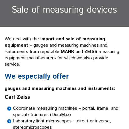
Sale of measuring devices
We deal with the
import and sale of measuring
equipment
– gauges and measuring machines and
isnturments from reputable
MAHR
and
ZEISS
measuring
equipment manufacturers for which we also provide
service.
We especially offer
gauges and measuring machines and instruments
:
Carl Zeiss
Coordinate measuring machines – portal, frame, and
special structures (DuraMax)
Laboratory light microscopes – direct or inverse,
stereomicroscopes