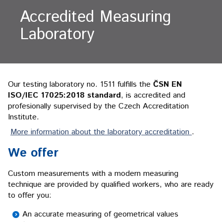
Accredited Measuring
Laboratory
Our testing laboratory no. 1511 fulfills the
ČSN EN
ISO/IEC 17025:2018 standard
, is accredited and
profesionally supervised by the Czech Accreditation
Institute.
More information about the laboratory accreditation
.
We offer
Custom measurements with a modern measuring
technique are provided by qualified workers, who are ready
to offer you:
An accurate measuring of geometrical values