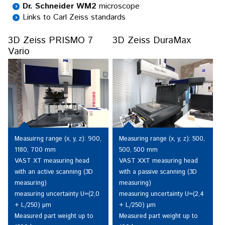
Dr. Schneider WM2
microscope
Links to Carl Zeiss standards
3D Zeiss PRISMO 7
3D Zeiss DuraMax
Vario
Measuirng range (x, y, z): 900,
Measuring range (x, y, z): 500,
1180, 700 mm
500, 500 mm
VAST XT measuring head
VAST XXT measuring head
with an active scanning (3D
with a passive scanning (3D
measuring)
measuring)
measuring uncertainty U=(2,0
measuring uncertainty U=(2,4
+ L/250) µm
+ L/250) µm
Measured part weight up to
Measured part weight up to