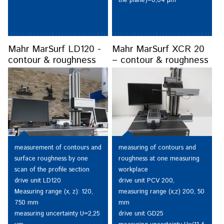
the plane)=0,04 µm
Mahr MarSurf LD120 -
Mahr MarSurf XCR 20
contour & roughness
– contour & roughness
measuring of contours and
measurement of contours and
roughness at one measuring
surface roughness by one
workplace
scan of the profile section
drive unit PCV 200,
drive unit LD120
measuring range (x;z) 200, 50
Measuring range (x, z): 120,
mm
750 mm
drive unit GD25
measuring uncertainty U=2,25