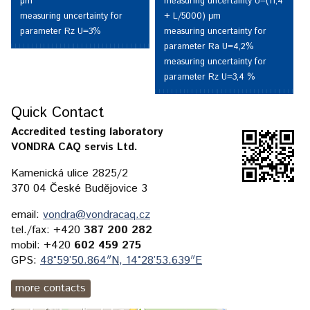
measuring uncertainty U=(11,4
µm
+ L/5000) μm
measuring uncertainty for
measuring uncertainty for
parameter Rz U=3%
parameter Ra U=4,2%
measuring uncertainty for
parameter Rz U=3,4 %
Quick Contact
Accredited testing laboratory
VONDRA CAQ servis Ltd.
Kamenická ulice 2825/2
370 04 České Budějovice 3
email:
vondra@vondracaq.cz
tel./fax: +420
387 200 282
mobil: +420
602 459 275
GPS:
48°59’50.864″N, 14°28’53.639″E
more contacts