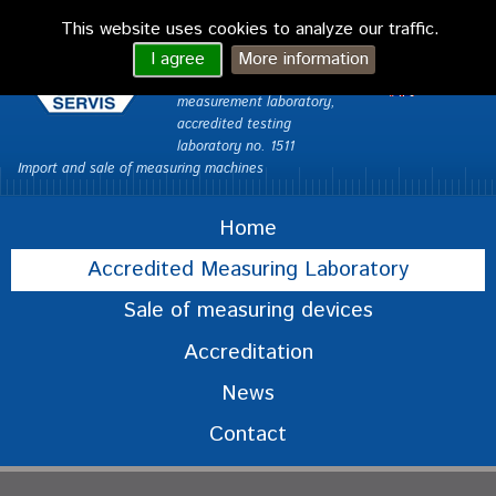
VONDRA CAQ
This website uses cookies to analyze our traffic.
servis Ltd.
česky
I agree
More information
Custom Measurements –
English
measurement laboratory,
accredited testing
laboratory no. 1511
Import and sale of measuring machines
Home
Accredited Measuring Laboratory
Sale of measuring devices
Accreditation
News
Contact