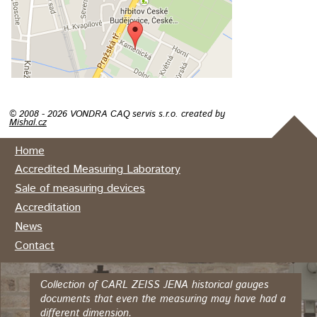
© 2008 - 2026 VONDRA CAQ servis s.r.o. created by
Mishal.cz
Home
Accredited Measuring Laboratory
Sale of measuring devices
Accreditation
News
Contact
Collection of CARL ZEISS JENA historical gauges
documents that even the measuring may have had a
different dimension.