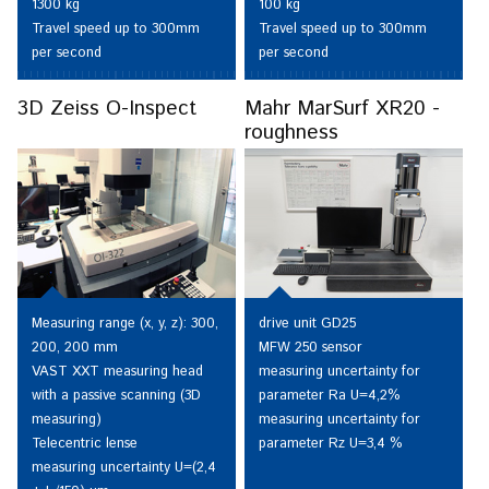
1300 kg
100 kg
Travel speed up to 300mm
Travel speed up to 300mm
per second
per second
3D Zeiss O-Inspect
Mahr MarSurf XR20 -
roughness
Measuring range (x, y, z): 300,
drive unit GD25
200, 200 mm
MFW 250 sensor
VAST XXT measuring head
measuring uncertainty for
with a passive scanning (3D
parameter Ra U=4,2%
measuring)
measuring uncertainty for
Telecentric lense
parameter Rz U=3,4 %
measuring uncertainty U=(2,4