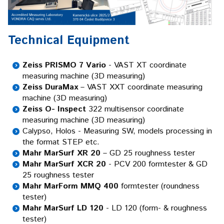
Technical Equipment
Zeiss PRISMO 7 Vario
- VAST XT coordinate
measuring machine (3D measuring)
Zeiss DuraMax
– VAST XXT coordinate measuring
machine (3D measuring)
Zeiss O- Inspect
322 multisensor coordinate
measuring machine (3D measuring)
Calypso, Holos - Measuring SW, models processing in
the format STEP etc.
Mahr MarSurf XR 20
– GD 25 roughness tester
Mahr MarSurf XCR 20
- PCV 200 formtester & GD
25 roughness tester
Mahr MarForm MMQ 400
formtester (roundness
tester)
Mahr MarSurf LD 120
- LD 120 (form- & roughness
tester)