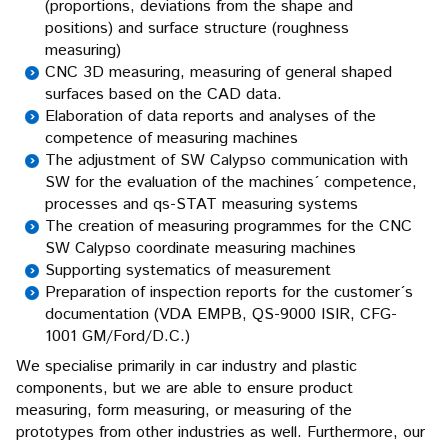
(proportions, deviations from the shape and
positions) and surface structure (roughness
measuring)
CNC 3D measuring, measuring of general shaped
surfaces based on the CAD data.
Elaboration of data reports and analyses of the
competence of measuring machines
The adjustment of SW Calypso communication with
SW for the evaluation of the machines´ competence,
processes and qs-STAT measuring systems
The creation of measuring programmes for the CNC
SW Calypso coordinate measuring machines
Supporting systematics of measurement
Preparation of inspection reports for the customer´s
documentation (VDA EMPB, QS-9000 ISIR, CFG-
1001 GM/Ford/D.C.)
We specialise primarily in car industry and plastic
components, but we are able to ensure product
measuring, form measuring, or measuring of the
prototypes from other industries as well. Furthermore, our