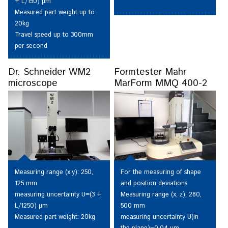
+ L/150) µm
Measured part weight up to
20kg
Travel speed up to 300mm
per second
Dr. Schneider WM2
Formtester Mahr
microscope
MarForm MMQ 400-2
Measuring range (x,y): 250,
For the measuring of shape
125 mm
and position deviations
measuring uncertainty U=(3 +
Measuring range (x, z): 280,
L/1250) µm
500 mm
Measured part weight: 20kg
measuring uncertainty U(in