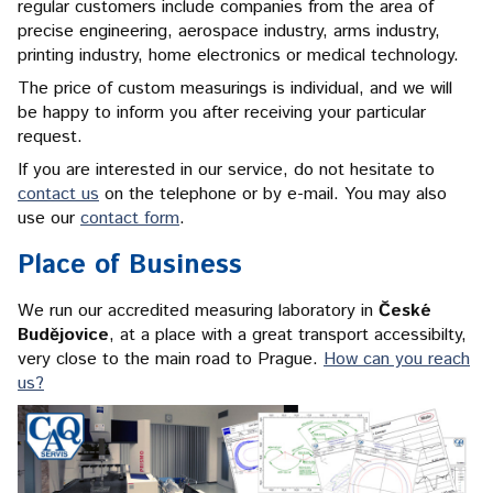
regular customers include companies from the area of
precise engineering, aerospace industry, arms industry,
printing industry, home electronics or medical technology.
The price of custom measurings is individual, and we will
be happy to inform you after receiving your particular
request.
If you are interested in our service, do not hesitate to
contact us
on the telephone or by e-mail. You may also
use our
contact form
.
Place of Business
We run our accredited measuring laboratory in
České
Budějovice
, at a place with a great transport accessibilty,
very close to the main road to Prague.
How can you reach
us?